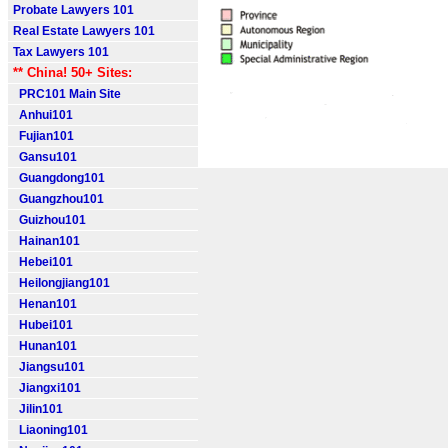
Probate Lawyers 101
Real Estate Lawyers 101
Tax Lawyers 101
** China! 50+ Sites:
PRC101 Main Site
Anhui101
Fujian101
Gansu101
Guangdong101
Guangzhou101
Guizhou101
Hainan101
Hebei101
Heilongjiang101
Henan101
Hubei101
Hunan101
Jiangsu101
Jiangxi101
Jilin101
Liaoning101