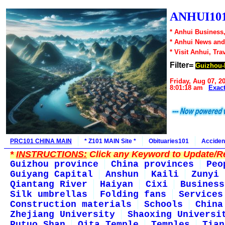
ANHUI101
* Anhui Business,
* Anhui News an
* Visit Anhui, Tra
Filter=
Guizhou-
Friday, Aug 07, 2
8:01:18 am
Exac
PRC101 CHINA MAIN
* Z101 MAIN Site *
Obituaries101
Acciden
*
INSTRUCTIONS:
Click any Keyword to Update/Re
Guizhou province
China provinces
Peo
Guiyang Capital
Anshun
Kaili
Zunyi
Qiantang River
Haiyan
Cixi
Business
Silk umbrellas
Folding fans
Services
Construction materials
Schools
China
Zhejiang University
Shaoxing Universi
Putuo Shan
Qita Temple
Temples
Tian