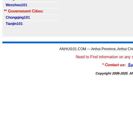
Wenzhou101
** Government Cities:
Chongqing101
Tianjin101
ANHUI101.COM --- Anhui Province, Anhui Chi
Need to Find information on a
* Contact us:
Su
Copyright 2008-2025 