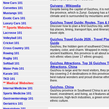
New Cars 101
Guiyang - Wikipedia
Corvettes 101
Despite being the capital of Guizhou, it is not 
the province, which is Zunyi. Guiyang has a 
Mustangs 101
climate and is surrounded by mountains and 
Exotic Cars 101
Guizhou Travel Guide: Routes, Tips & I
Luxury Cars 101
Discover how to plan a first Guizhou trip, with
** Sports Websites:
top places, timing, transport tips, and itinera
Lacrosse 101
travel style.
Volleyball 101
Guizhou Travel Guide 2026 - Travel Pla
Guide
Cricket 101
Guizhou, the hidden gem of southwest China
Cross Country 101
mystery, color, and charm. Wrapped in mist
Rowing 101
ancient traditions, this province is all abou
rich ethnic vibes (over 17 ethnic groups).
Rugby 101
Guizhou Attractions, Top 16 Guizhou T
Softball 101
Attractions, China
Water Polo 101
Guizhou is large and for most visitors, they p
Karate 101
trip covering 2-4 destinations in this province
best natural wonders and proud diverse ethni
TKD 101
there.
** Medical Websites:
Guizhou, China
Internal Medicine 101
Guizhou province in Southwest China is an i
Sports Medicine 101
travel, investment, and living, as it features
resources, high-tech industries, a green env
Gastroenterology 101
ethnic culture.
Geriatrics 101
Hematology 101