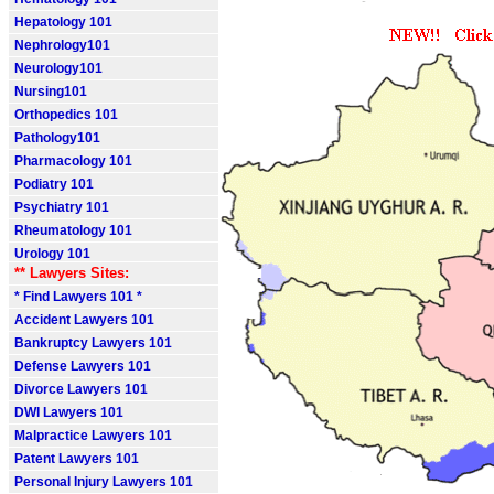
Hepatology 101
Nephrology101
Neurology101
Nursing101
Orthopedics 101
Pathology101
Pharmacology 101
Podiatry 101
Psychiatry 101
Rheumatology 101
Urology 101
** Lawyers Sites:
* Find Lawyers 101 *
Accident Lawyers 101
Bankruptcy Lawyers 101
Defense Lawyers 101
Divorce Lawyers 101
DWI Lawyers 101
Malpractice Lawyers 101
Patent Lawyers 101
Personal Injury Lawyers 101