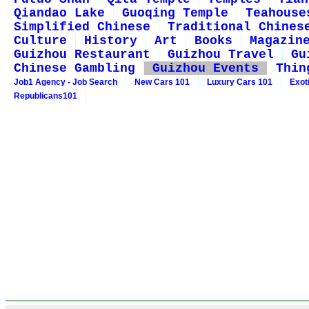
Qiandao Lake
Guoqing Temple
Teahouse
Simplified Chinese
Traditional Chines
Culture
History
Art
Books
Magazin
Guizhou Restaurant
Guizhou Travel
Gu
Chinese Gambling
Guizhou Events
Thin
Job1 Agency - Job Search
New Cars 101
Luxury Cars 101
Exot
Republicans101