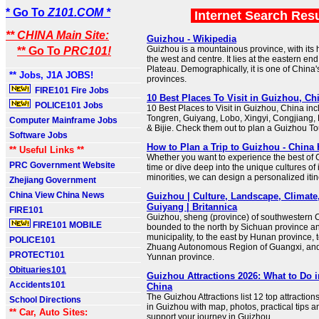
* Go To
Z101.COM *
Internet Search Res
** CHINA Main Site:
Guizhou - Wikipedia
Guizhou is a mountainous province, with its h
** Go To
PRC101!
the west and centre. It lies at the eastern en
Plateau. Demographically, it is one of China'
** Jobs, J1A JOBS!
provinces.
FIRE101 Fire Jobs
10 Best Places To Visit in Guizhou, Ch
POLICE101 Jobs
10 Best Places to Visit in Guizhou, China inc
Tongren, Guiyang, Lobo, Xingyi, Congjiang,
Computer Mainframe Jobs
& Bijie. Check them out to plan a Guizhou To
Software Jobs
How to Plan a Trip to Guizhou - China 
** Useful Links **
Whether you want to experience the best of 
PRC Government Website
time or dive deep into the unique cultures of i
minorities, we can design a personalized itine
Zhejiang Government
China View China News
Guizhou | Culture, Landscape, Climate,
Guiyang | Britannica
FIRE101
Guizhou, sheng (province) of southwestern Ch
FIRE101 MOBILE
bounded to the north by Sichuan province 
municipality, to the east by Hunan province, 
POLICE101
Zhuang Autonomous Region of Guangxi, and 
PROTECT101
Yunnan province.
Obituaries101
Guizhou Attractions 2026: What to Do 
Accidents101
China
The Guizhou Attractions list 12 top attraction
School Directions
in Guizhou with map, photos, practical tips an
** Car, Auto Sites:
support your journey in Guizhou.