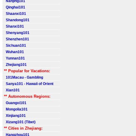
Nanjing101
Qinghai101
Shaanxi101
Shandong101
Shanxi101
Shenyang101
Shenzhen101
Sichuan101
Wuhan101
Yunnan101
Zhejiang101
** Popular for Vacations:
101Macau - Gambling
Sanya101 - Hawaii of Orient
Xian101
** Autonomous Regions:
Guangxi101
Mongolia101
Xinjiang101
Xizang101 (Tibet)
** Cities in Zhejiang:
Hangzhou101